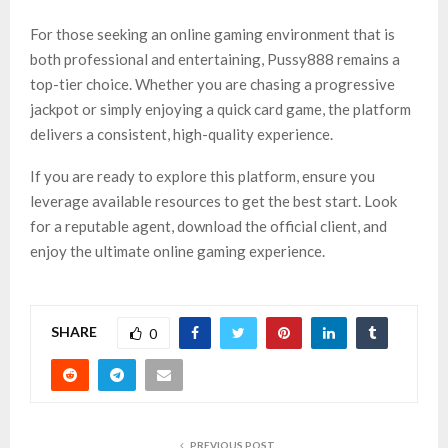
For those seeking an online gaming environment that is
both professional and entertaining, Pussy888 remains a
top-tier choice. Whether you are chasing a progressive
jackpot or simply enjoying a quick card game, the platform
delivers a consistent, high-quality experience.
If you are ready to explore this platform, ensure you
leverage available resources to get the best start. Look
for a reputable agent, download the official client, and
enjoy the ultimate online gaming experience.
SHARE
0
PREVIOUS POST