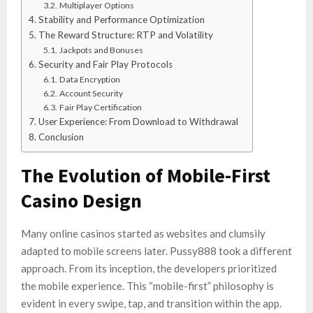
Multiplayer Options
Stability and Performance Optimization
The Reward Structure: RTP and Volatility
Jackpots and Bonuses
Security and Fair Play Protocols
Data Encryption
Account Security
Fair Play Certification
User Experience: From Download to Withdrawal
Conclusion
The Evolution of Mobile-First
Casino Design
Many online casinos started as websites and clumsily
adapted to mobile screens later. Pussy888 took a different
approach. From its inception, the developers prioritized
the mobile experience. This “mobile-first” philosophy is
evident in every swipe, tap, and transition within the app.