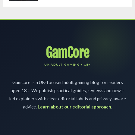
GamCore
Gamcore is a UK-focused adult gaming blog for readers
aged 18+. We publish practical guides, reviews and news-
led explainers with clear editorial labels and privacy-aware
advice.
Learn about our editorial approach
.