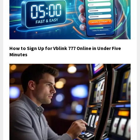
How to Sign Up for Vblink 777 Online in Under Five
Minutes