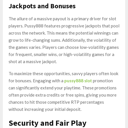
Jackpots and Bonuses
The allure of a massive payout is a primary driver for slot
players. Pussy888 features progressive jackpots that pool
across the network. This means the potential winnings can
grow to life-changing sums. Additionally, the volatility of
the games varies. Players can choose low-volatility games
for frequent, smaller wins, or high-volatility games for a
shot at a massive jackpot.
To maximize these opportunities, savvy players often look
for bonuses. Engaging with a
pussy888 slot
promotion
can significantly extend your playtime. These promotions
often provide extra credits or free spins, giving you more
chances to hit those competitive RTP percentages
without increasing your initial deposit.
Security and Fair Play