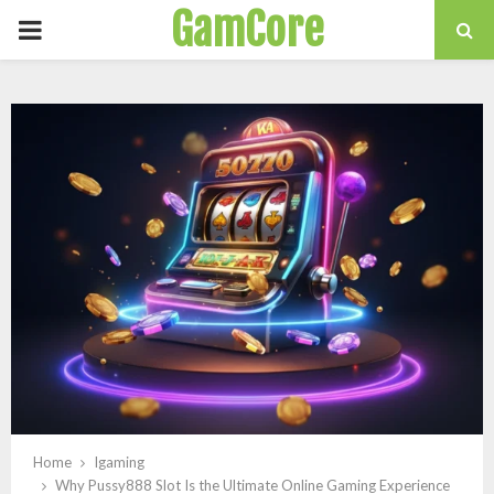
GamCore
PRIMARY
MENU
Home
Igaming
Why Pussy888 Slot Is the Ultimate Online Gaming Experience