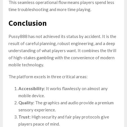
This seamless operational flow means players spend less
time troubleshooting and more time playing.
Conclusion
Pussy888 has not achieved its status by accident. It is the
result of careful planning, robust engineering, and a deep
understanding of what players want. It combines the thrill
of high-stakes gambling with the convenience of modern
mobile technology.
The platform excels in three critical areas:
Accessibility:
It works flawlessly on almost any
mobile device.
Quality:
The graphics and audio provide a premium
sensory experience.
Trust:
High security and fair play protocols give
players peace of mind.