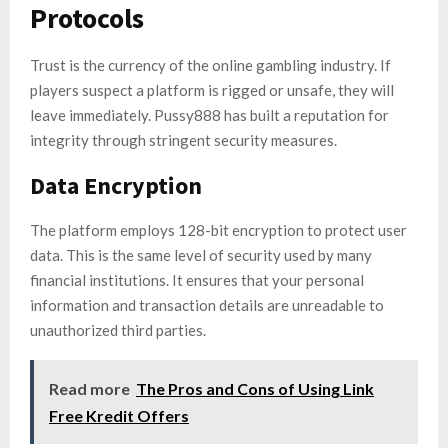
Protocols
Trust is the currency of the online gambling industry. If
players suspect a platform is rigged or unsafe, they will
leave immediately. Pussy888 has built a reputation for
integrity through stringent security measures.
Data Encryption
The platform employs 128-bit encryption to protect user
data. This is the same level of security used by many
financial institutions. It ensures that your personal
information and transaction details are unreadable to
unauthorized third parties.
Read more
The Pros and Cons of Using Link
Free Kredit Offers