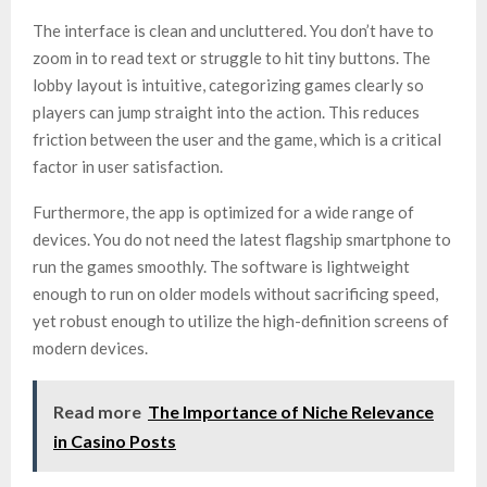
The interface is clean and uncluttered. You don’t have to
zoom in to read text or struggle to hit tiny buttons. The
lobby layout is intuitive, categorizing games clearly so
players can jump straight into the action. This reduces
friction between the user and the game, which is a critical
factor in user satisfaction.
Furthermore, the app is optimized for a wide range of
devices. You do not need the latest flagship smartphone to
run the games smoothly. The software is lightweight
enough to run on older models without sacrificing speed,
yet robust enough to utilize the high-definition screens of
modern devices.
Read more
The Importance of Niche Relevance
in Casino Posts