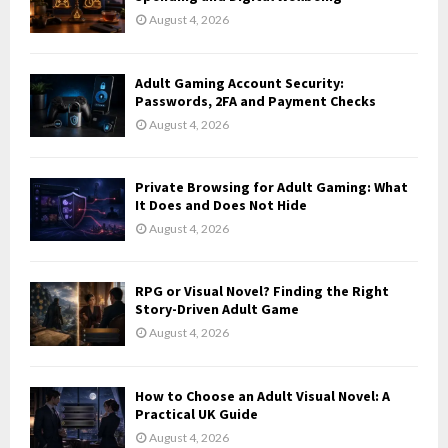
August 4, 2026
Adult Gaming Account Security:
Passwords, 2FA and Payment Checks
August 4, 2026
Private Browsing for Adult Gaming: What
It Does and Does Not Hide
August 4, 2026
RPG or Visual Novel? Finding the Right
Story-Driven Adult Game
August 4, 2026
How to Choose an Adult Visual Novel: A
Practical UK Guide
August 4, 2026