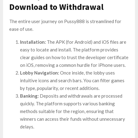
Download to Withdrawal
The entire user journey on Pussy888 is streamlined for
ease of use.
Installation:
The APK (for Android) and iOS files are
easy to locate and install. The platform provides
clear guides on how to trust the developer certificate
on iOS, removing a common hurdle for iPhone users.
Lobby Navigation:
Once inside, the lobby uses
intuitive icons and search bars. You can filter games
by type, popularity, or recent additions.
Banking:
Deposits and withdrawals are processed
quickly. The platform supports various banking
methods suitable for the region, ensuring that
winners can access their funds without unnecessary
delays.