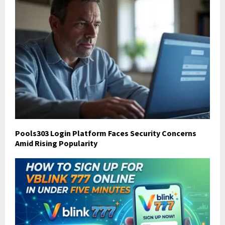
Pools303 Login Platform Faces Security Concerns
Amid Rising Popularity