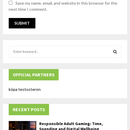
Save my name, email, and website in this browser for the
next time I comment.
S
e
a
S
r
c
OFFICIAL PARTNERS
E
h
f
A
köpa testosteron
o
r
R
:
RECENT POSTS
C
H
Responsible Adult Gaming: Time,
Spending and Digital Wellbeing