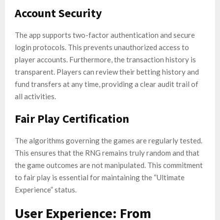
Account Security
The app supports two-factor authentication and secure
login protocols. This prevents unauthorized access to
player accounts. Furthermore, the transaction history is
transparent. Players can review their betting history and
fund transfers at any time, providing a clear audit trail of
all activities.
Fair Play Certification
The algorithms governing the games are regularly tested.
This ensures that the RNG remains truly random and that
the game outcomes are not manipulated. This commitment
to fair play is essential for maintaining the “Ultimate
Experience” status.
User Experience: From