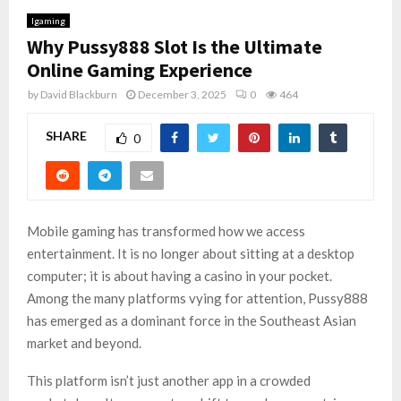
Igaming
Why Pussy888 Slot Is the Ultimate
Online Gaming Experience
by
David Blackburn
December 3, 2025
0
464
SHARE
0
Mobile gaming has transformed how we access
entertainment. It is no longer about sitting at a desktop
computer; it is about having a casino in your pocket.
Among the many platforms vying for attention, Pussy888
has emerged as a dominant force in the Southeast Asian
market and beyond.
This platform isn’t just another app in a crowded