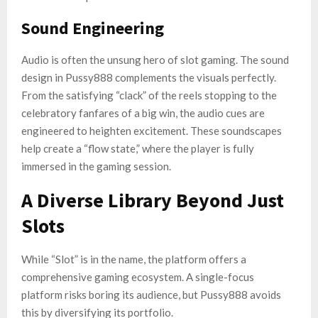
Sound Engineering
Audio is often the unsung hero of slot gaming. The sound
design in Pussy888 complements the visuals perfectly.
From the satisfying “clack” of the reels stopping to the
celebratory fanfares of a big win, the audio cues are
engineered to heighten excitement. These soundscapes
help create a “flow state,” where the player is fully
immersed in the gaming session.
A Diverse Library Beyond Just
Slots
While “Slot” is in the name, the platform offers a
comprehensive gaming ecosystem. A single-focus
platform risks boring its audience, but Pussy888 avoids
this by diversifying its portfolio.