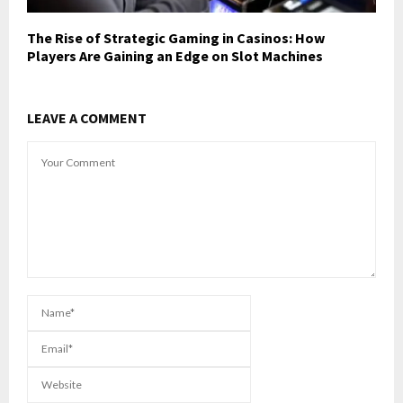
The Rise of Strategic Gaming in Casinos: How
Players Are Gaining an Edge on Slot Machines
LEAVE A COMMENT