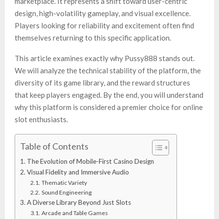
marketplace. It represents a shift toward user-centric
design, high-volatility gameplay, and visual excellence.
Players looking for reliability and excitement often find
themselves returning to this specific application.
This article examines exactly why Pussy888 stands out.
We will analyze the technical stability of the platform, the
diversity of its game library, and the reward structures
that keep players engaged. By the end, you will understand
why this platform is considered a premier choice for online
slot enthusiasts.
Table of Contents
The Evolution of Mobile-First Casino Design
Visual Fidelity and Immersive Audio
Thematic Variety
Sound Engineering
A Diverse Library Beyond Just Slots
Arcade and Table Games