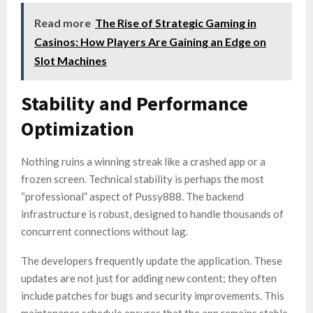
Read more
The Rise of Strategic Gaming in
Casinos: How Players Are Gaining an Edge on
Slot Machines
Stability and Performance
Optimization
Nothing ruins a winning streak like a crashed app or a
frozen screen. Technical stability is perhaps the most
“professional” aspect of Pussy888. The backend
infrastructure is robust, designed to handle thousands of
concurrent connections without lag.
The developers frequently update the application. These
updates are not just for adding new content; they often
include patches for bugs and security improvements. This