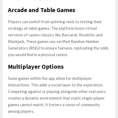
Arcade and Table Games
Players can switch from spinning reels to testing their
strategy at table games. The platform hosts virtual
versions of casino classics like Baccarat, Roulette, and
Blackjack. These games use verified Random Number
Generators (RNG) to ensure fairness, replicating the odds
you would find in a physical casino.
Multiplayer Options
Some games within the app allow for multiplayer
interactions. This adds a social layer to the experience.
Competing against or playing alongside other real users
creates a dynamic environment that static single-player
games cannot match. It fosters a sense of community
among players.