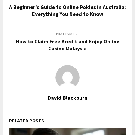
A Beginner’s Guide to Online Pokies in Australia:
Everything You Need to Know
NEXT POST
How to Claim Free Kredit and Enjoy Online
Casino Malaysia
David Blackburn
RELATED POSTS