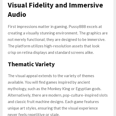
Visual Fidelity and Immersive
Audio
First impressions matter in gaming. Pussy888 excels at
creating a visually stunning environment. The graphics are
not merely functional; they are designed to be immersive.
The platform utilizes high-resolution assets that look
crisp on retina displays and standard screens alike.
Thematic Variety
The visual appeal extends to the variety of themes
available. You will find games inspired by ancient
mythology, such as the Monkey King or Egyptian gods.
Alternatively, there are modern, pop-culture-inspired slots
and classic fruit machine designs. Each game features
unique art styles, ensuring that the visual experience
never feels repetitive or stale.