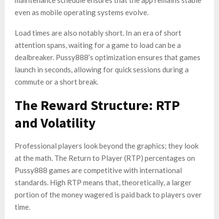
maintenance schedule ensures that the app remains stable
even as mobile operating systems evolve.
Load times are also notably short. In an era of short
attention spans, waiting for a game to load can be a
dealbreaker. Pussy888’s optimization ensures that games
launch in seconds, allowing for quick sessions during a
commute or a short break.
The Reward Structure: RTP
and Volatility
Professional players look beyond the graphics; they look
at the math. The Return to Player (RTP) percentages on
Pussy888 games are competitive with international
standards. High RTP means that, theoretically, a larger
portion of the money wagered is paid back to players over
time.