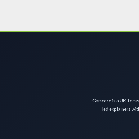
Gamcore is a UK-focuse
led explainers wit