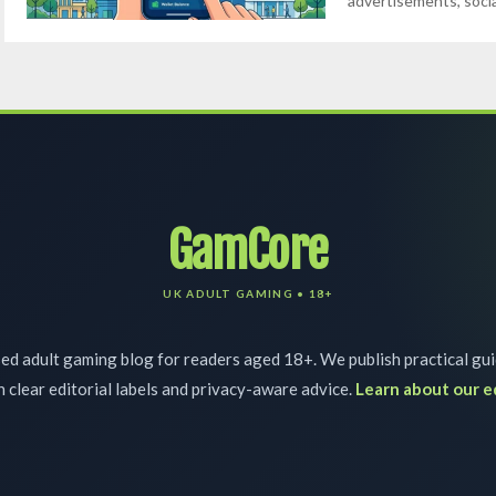
advertisements, socia
GamCore
d adult gaming blog for readers aged 18+. We publish practical gu
h clear editorial labels and privacy-aware advice.
Learn about our e