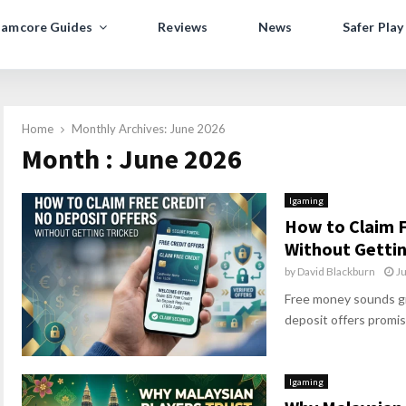
amcore Guides
Reviews
News
Safer Play
Home
Monthly Archives: June 2026
Month : June 2026
Igaming
How to Claim F
Without Gettin
by
David Blackburn
J
Free money sounds gre
deposit offers promise
Igaming