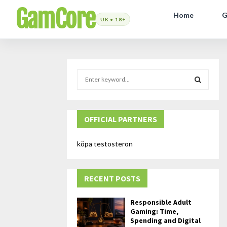
GamCore
Home
G
S
e
a
S
r
c
OFFICIAL PARTNERS
E
h
f
A
köpa testosteron
o
r
R
:
RECENT POSTS
C
H
Responsible Adult
Gaming: Time,
Spending and Digital