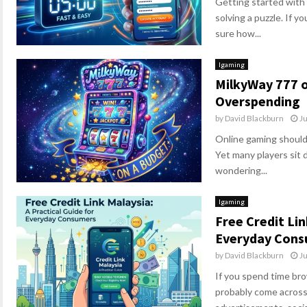
Getting started with 
solving a puzzle. If y
sure how...
Igaming
MilkyWay 777 o
Overspending
by
David Blackburn
J
Online gaming should f
Yet many players sit 
wondering...
Igaming
Free Credit Lin
Everyday Con
by
David Blackburn
J
If you spend time bro
probably come across 