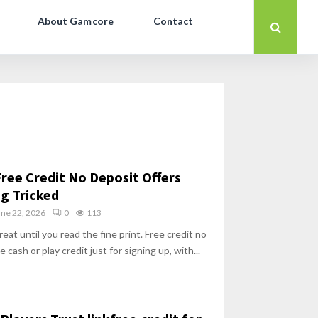
About Gamcore
Contact
ree Credit No Deposit Offers
g Tricked
une 22, 2026
0
113
at until you read the fine print. Free credit no
 cash or play credit just for signing up, with...