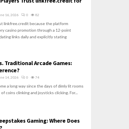
layers Trust linkfree.credit for
une 16, 2026
0
82
st linkfree.credit because the platform
very casino promotion through a 12-point
ating links daily and explicitly stating
vs. Traditional Arcade Games:
ference?
une 14, 2026
0
74
e a long way since the days of dimly lit rooms
of coins clinking and joysticks clicking. For...
weepstakes Gaming: Where Does
?