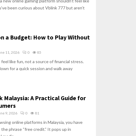
a new online gaming platform shouldn’t feel like
ou’ve been curious about Vblink 777 but aren’t
n a Budget: How to Play Without
une 11, 2026
0
85
eel like fun, not a source of financial stress.
down for a quick session and walk away
k Malaysia: A Practical Guide for
sumers
une 9, 2026
0
81
wsing online platforms in Malaysia, you have
the phrase “free credit.” It pops up in