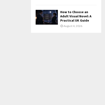
How to Choose an
Adult Visual Novel: A
Practical UK Guide
August 4, 2026