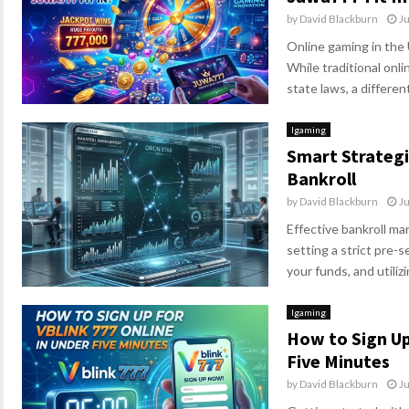
by
David Blackburn
J
Online gaming in the 
While traditional onl
state laws, a different
Igaming
Smart Strategi
Bankroll
by
David Blackburn
J
Effective bankroll m
setting a strict pre-
your funds, and utiliz
Igaming
How to Sign Up 
Five Minutes
by
David Blackburn
J