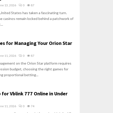
une 13, 2026
0
87
United States has taken a fascinating turn.
ine casinos remain locked behind a patchwork of
...
es for Managing Your Orion Star
une 11, 2026
0
87
anagement on the Orion Star platform requires
session budget, choosing the right games for
ing proportional betting...
for Vblink 777 Online in Under
une 11, 2026
0
74