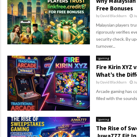
Why Malaysian P
Free Bonuses
by
David Blackburn
J
Malaysian players tru
rigorously verifies e
security check. By upd
turnover...
Igaming
Fire Kirin XYZ 
What’s the Dif
by
David Blackburn
J
Arcade gaming has com
filled with the sounds 
Igaming
The Rise of S
Juwa777 Fit In