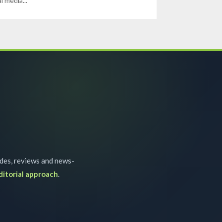
l media...
ides, reviews and news-
ditorial approach
.