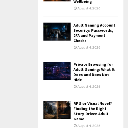
Wellbeing
August 4, 2026
Adult Gaming Account
Security: Passwords,
2FA and Payment
Checks
August 4, 2026
Private Browsing for
Adult Gaming: What It
Does and Does Not
Hide
August 4, 2026
RPG or Visual Novel?
Finding the Right
Story-Driven Adult
Game
August 4, 2026