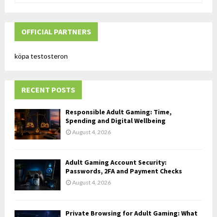
a
S
r
c
OFFICIAL PARTNERS
E
h
f
A
köpa testosteron
o
r
R
:
RECENT POSTS
C
H
Responsible Adult Gaming: Time,
Spending and Digital Wellbeing
August 4, 2026
Adult Gaming Account Security:
Passwords, 2FA and Payment Checks
August 4, 2026
Private Browsing for Adult Gaming: What