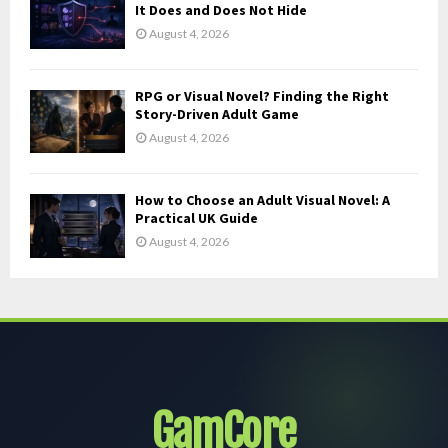
It Does and Does Not Hide
August 4, 2026
RPG or Visual Novel? Finding the Right
Story-Driven Adult Game
August 4, 2026
How to Choose an Adult Visual Novel: A
Practical UK Guide
August 4, 2026
GamCore