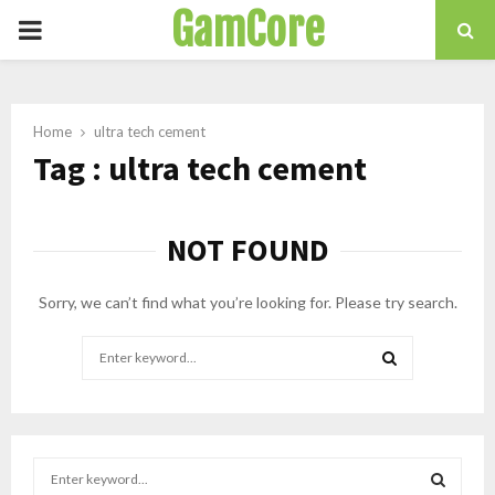
GamCore
PRIMARY
MENU
Home
ultra tech cement
Tag : ultra tech cement
NOT FOUND
Sorry, we can’t find what you’re looking for. Please try search.
Search
for:
SEARCH
S
e