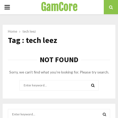
GamCore
PRIMARY
MENU
Home
tech leez
Tag : tech leez
NOT FOUND
Sorry, we can’t find what you’re looking for. Please try search.
Search
for:
SEARCH
S
e