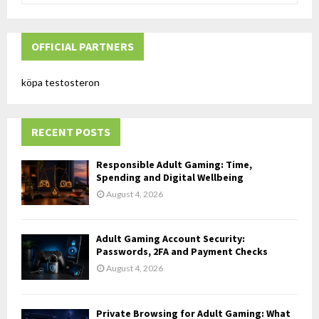
a
S
r
c
OFFICIAL PARTNERS
E
h
f
A
köpa testosteron
o
r
R
:
RECENT POSTS
C
H
Responsible Adult Gaming: Time,
Spending and Digital Wellbeing
August 4, 2026
Adult Gaming Account Security:
Passwords, 2FA and Payment Checks
August 4, 2026
Private Browsing for Adult Gaming: What