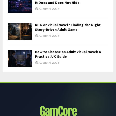
It Does and Does Not Hide
August 4, 2026
RPG or Visual Novel? Finding the Right
Story-Driven Adult Game
August 4, 2026
How to Choose an Adult Visual Novel: A
Practical UK Guide
August 4, 2026
GamCore