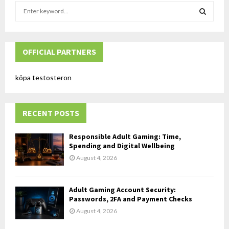
S
e
a
S
r
c
OFFICIAL PARTNERS
E
h
f
A
köpa testosteron
o
r
R
:
RECENT POSTS
C
H
Responsible Adult Gaming: Time,
Spending and Digital Wellbeing
August 4, 2026
Adult Gaming Account Security:
Passwords, 2FA and Payment Checks
August 4, 2026