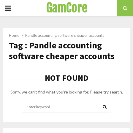
GamCore
PRIMARY
MENU
Home
Pandle accounting software cheaper accounts
Tag : Pandle accounting
software cheaper accounts
NOT FOUND
Sorry, we can’t find what you’re looking for. Please try search.
Search
for:
SEARCH