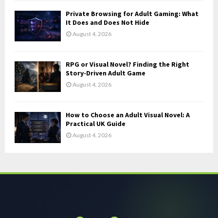
Private Browsing for Adult Gaming: What
It Does and Does Not Hide
August 4, 2026
RPG or Visual Novel? Finding the Right
Story-Driven Adult Game
August 4, 2026
How to Choose an Adult Visual Novel: A
Practical UK Guide
August 4, 2026