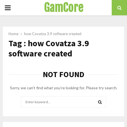
GamCore
PRIMARY
MENU
Home
how Covatza 3.9 software created
Tag : how Covatza 3.9
software created
NOT FOUND
Sorry, we can’t find what you’re looking for. Please try search.
Search
for:
SEARCH