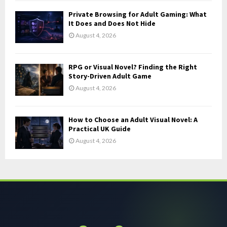
Private Browsing for Adult Gaming: What
It Does and Does Not Hide
August 4, 2026
RPG or Visual Novel? Finding the Right
Story-Driven Adult Game
August 4, 2026
How to Choose an Adult Visual Novel: A
Practical UK Guide
August 4, 2026