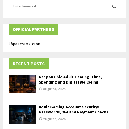
S
e
a
S
r
c
OFFICIAL PARTNERS
E
h
f
A
köpa testosteron
o
r
R
:
RECENT POSTS
C
H
Responsible Adult Gaming: Time,
Spending and Digital Wellbeing
August 4, 2026
Adult Gaming Account Security:
Passwords, 2FA and Payment Checks
August 4, 2026