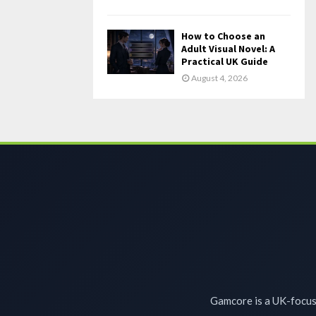
How to Choose an
Adult Visual Novel: A
Practical UK Guide
August 4, 2026
Gamcore is a UK-focuse