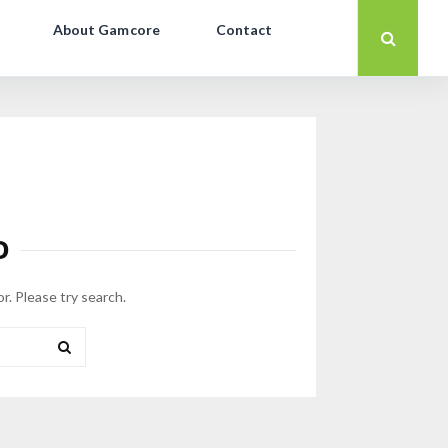
About Gamcore
Contact
D
or. Please try search.
SEARCH