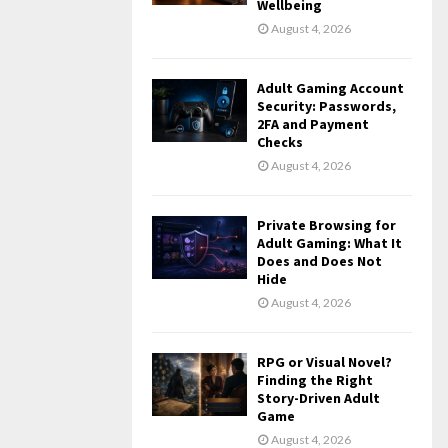
Wellbeing
August 4, 2026
Adult Gaming Account
Security: Passwords,
2FA and Payment
Checks
August 4, 2026
Private Browsing for
Adult Gaming: What It
Does and Does Not
Hide
August 4, 2026
RPG or Visual Novel?
Finding the Right
Story-Driven Adult
Game
August 4, 2026