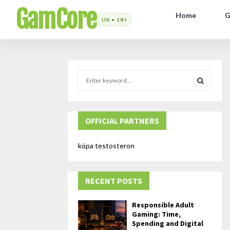
GamCore
Home
G
S
e
a
S
r
c
OFFICIAL PARTNERS
E
h
f
A
köpa testosteron
o
r
R
:
RECENT POSTS
C
H
Responsible Adult
Gaming: Time,
Spending and Digital