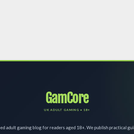
GamCore
d adult gaming blog for readers aged 18+. We publish practical gu