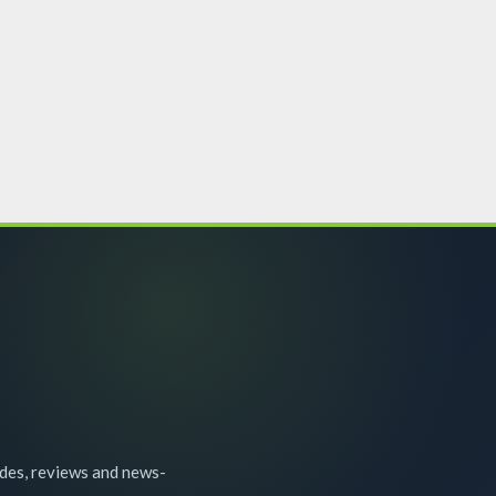
ides, reviews and news-