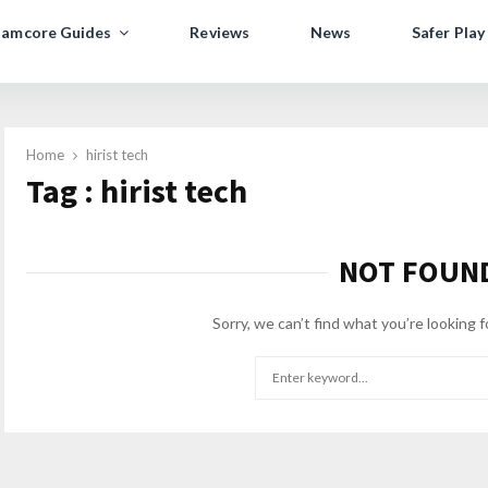
amcore Guides
Reviews
News
Safer Play
Home
hirist tech
Tag : hirist tech
NOT FOUN
Sorry, we can’t find what you’re looking f
Search
for: