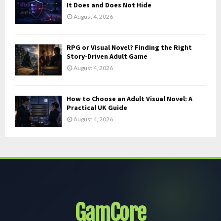
It Does and Does Not Hide
August 4, 2026
RPG or Visual Novel? Finding the Right
Story-Driven Adult Game
August 4, 2026
How to Choose an Adult Visual Novel: A
Practical UK Guide
August 4, 2026
GamCore