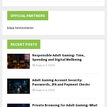
a
S
r
c
OFFICIAL PARTNERS
E
h
f
A
köpa testosteron
o
r
R
:
RECENT POSTS
C
H
Responsible Adult Gaming: Time,
Spending and Digital Wellbeing
August 4, 2026
Adult Gaming Account Security:
Passwords, 2FA and Payment Checks
August 4, 2026
Private Browsing for Adult Gaming: What