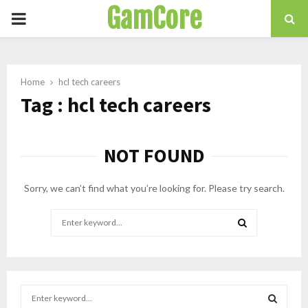
GamCore
PRIMARY
MENU
Home
hcl tech careers
Tag : hcl tech careers
NOT FOUND
Sorry, we can’t find what you’re looking for. Please try search.
Search
for:
SEARCH
S
e