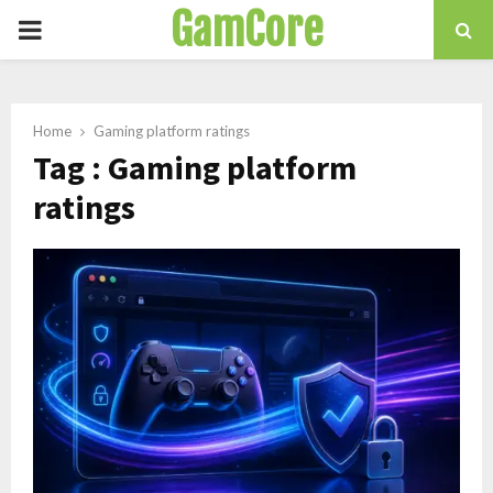
GamCore
PRIMARY
MENU
Home
Gaming platform ratings
Tag : Gaming platform
ratings