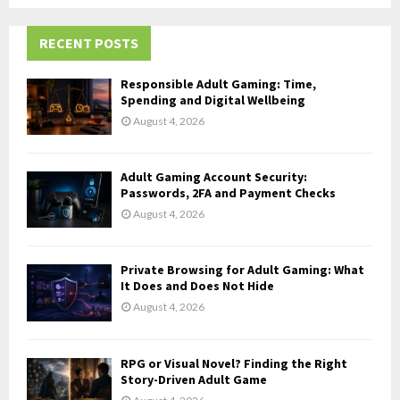
r
R
:
RECENT POSTS
C
H
Responsible Adult Gaming: Time,
Spending and Digital Wellbeing
August 4, 2026
Adult Gaming Account Security:
Passwords, 2FA and Payment Checks
August 4, 2026
Private Browsing for Adult Gaming: What
It Does and Does Not Hide
August 4, 2026
RPG or Visual Novel? Finding the Right
Story-Driven Adult Game