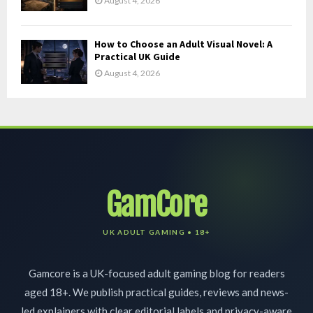
August 4, 2026
How to Choose an Adult Visual Novel: A
Practical UK Guide
August 4, 2026
GamCore
Gamcore is a UK-focused adult gaming blog for readers
aged 18+. We publish practical guides, reviews and news-
led explainers with clear editorial labels and privacy-aware