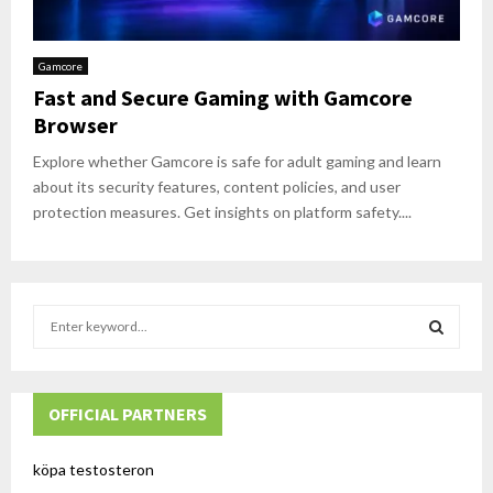
Gamcore
Fast and Secure Gaming with Gamcore
Browser
Explore whether Gamcore is safe for adult gaming and learn
about its security features, content policies, and user
protection measures. Get insights on platform safety....
S
e
a
S
r
c
OFFICIAL PARTNERS
E
h
f
A
köpa testosteron
o