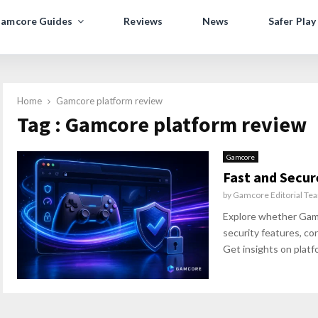
amcore Guides
Reviews
News
Safer Play
Home
Gamcore platform review
Tag : Gamcore platform review
Gamcore
Fast and Secu
by
Gamcore Editorial Te
Explore whether Gamco
security features, co
Get insights on platfo