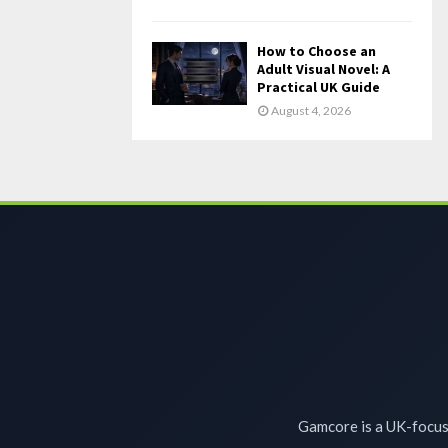
How to Choose an
Adult Visual Novel: A
Practical UK Guide
August 4, 2026
Gamcore is a UK-focuse