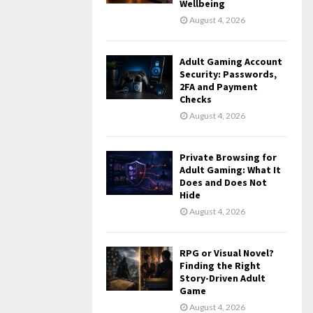
Wellbeing
August 4, 2026
Adult Gaming Account
Security: Passwords,
2FA and Payment
Checks
August 4, 2026
Private Browsing for
Adult Gaming: What It
Does and Does Not
Hide
August 4, 2026
RPG or Visual Novel?
Finding the Right
Story-Driven Adult
Game
August 4, 2026