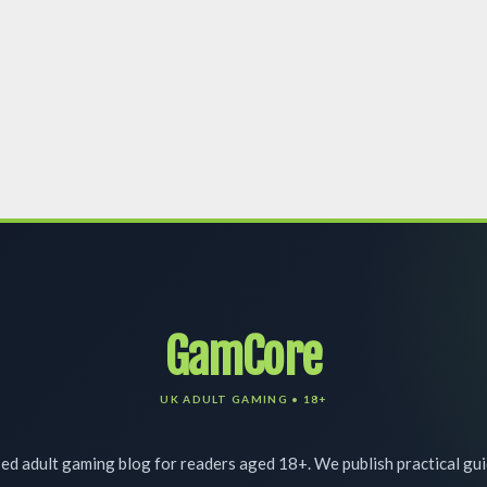
GamCore
d adult gaming blog for readers aged 18+. We publish practical gu