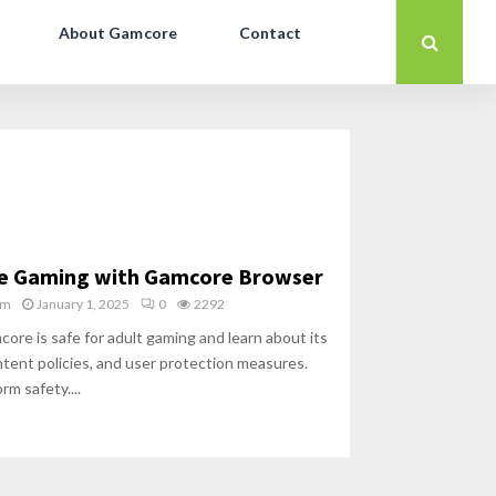
About Gamcore
Contact
re Gaming with Gamcore Browser
am
January 1, 2025
0
2292
re is safe for adult gaming and learn about its
ntent policies, and user protection measures.
rm safety....