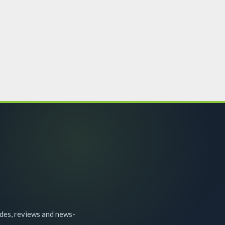
ides, reviews and news-