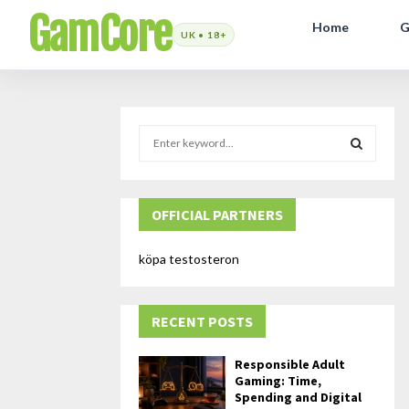
GamCore
Home
G
S
e
a
S
r
c
OFFICIAL PARTNERS
E
h
f
A
köpa testosteron
o
r
R
:
RECENT POSTS
C
H
Responsible Adult
Gaming: Time,
Spending and Digital