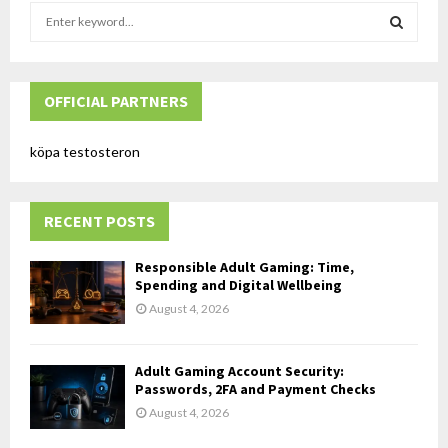
S
e
a
S
r
c
OFFICIAL PARTNERS
E
h
f
A
köpa testosteron
o
r
R
:
RECENT POSTS
C
H
Responsible Adult Gaming: Time,
Spending and Digital Wellbeing
August 4, 2026
Adult Gaming Account Security:
Passwords, 2FA and Payment Checks
August 4, 2026