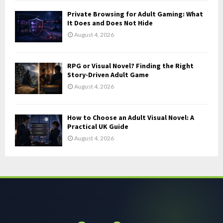
Private Browsing for Adult Gaming: What
It Does and Does Not Hide
August 4, 2026
RPG or Visual Novel? Finding the Right
Story-Driven Adult Game
August 4, 2026
How to Choose an Adult Visual Novel: A
Practical UK Guide
August 4, 2026