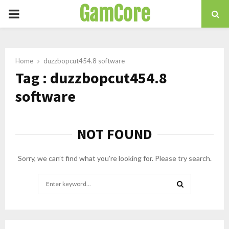
GamCore
PRIMARY
MENU
Home
duzzbopcut454.8 software
Tag : duzzbopcut454.8
software
NOT FOUND
Sorry, we can’t find what you’re looking for. Please try search.
Search
for:
SEARCH