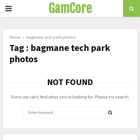
GamCore
PRIMARY
MENU
Home
bagmane tech park photos
Tag : bagmane tech park
photos
NOT FOUND
Sorry, we can’t find what you’re looking for. Please try search.
Search
for:
SEARCH