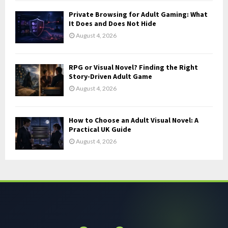
Private Browsing for Adult Gaming: What
It Does and Does Not Hide
August 4, 2026
RPG or Visual Novel? Finding the Right
Story-Driven Adult Game
August 4, 2026
How to Choose an Adult Visual Novel: A
Practical UK Guide
August 4, 2026