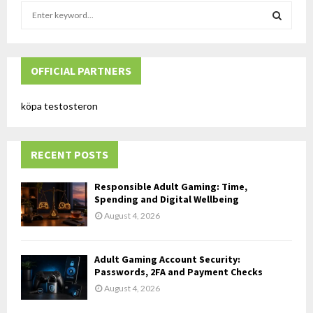
S
e
a
S
r
c
OFFICIAL PARTNERS
E
h
f
A
köpa testosteron
o
r
R
:
RECENT POSTS
C
H
Responsible Adult Gaming: Time,
Spending and Digital Wellbeing
August 4, 2026
Adult Gaming Account Security:
Passwords, 2FA and Payment Checks
August 4, 2026