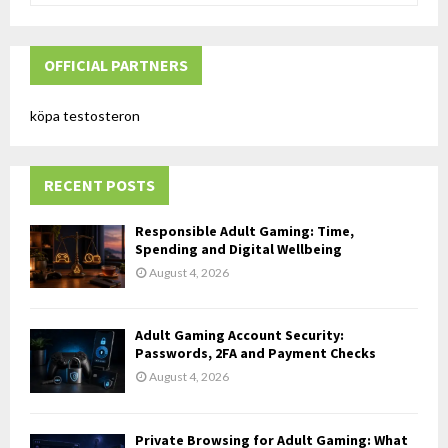
a
S
r
c
OFFICIAL PARTNERS
E
h
f
A
köpa testosteron
o
r
R
:
RECENT POSTS
C
H
Responsible Adult Gaming: Time,
Spending and Digital Wellbeing
August 4, 2026
Adult Gaming Account Security:
Passwords, 2FA and Payment Checks
August 4, 2026
Private Browsing for Adult Gaming: What