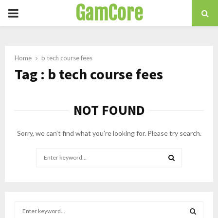
GamCore
PRIMARY
MENU
Home
b tech course fees
Tag : b tech course fees
NOT FOUND
Sorry, we can’t find what you’re looking for. Please try search.
Search
for:
SEARCH
S
e