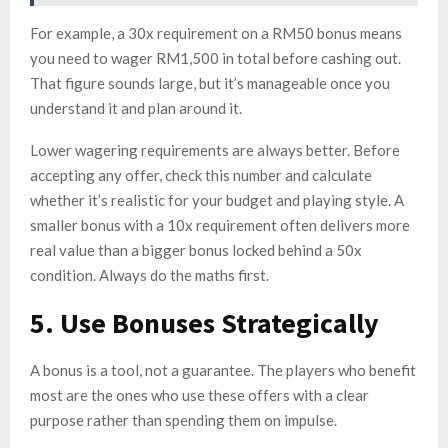
For example, a 30x requirement on a RM50 bonus means
you need to wager RM1,500 in total before cashing out.
That figure sounds large, but it’s manageable once you
understand it and plan around it.
Lower wagering requirements are always better. Before
accepting any offer, check this number and calculate
whether it’s realistic for your budget and playing style. A
smaller bonus with a 10x requirement often delivers more
real value than a bigger bonus locked behind a 50x
condition. Always do the maths first.
5. Use Bonuses Strategically
A bonus is a tool, not a guarantee. The players who benefit
most are the ones who use these offers with a clear
purpose rather than spending them on impulse.