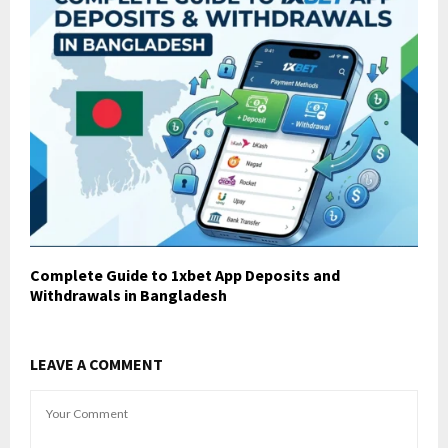
Complete Guide to 1xbet App Deposits and
Withdrawals in Bangladesh
LEAVE A COMMENT