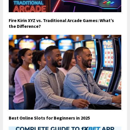
Fire Kirin XYZ vs. Traditional Arcade Games: What’s
the Difference?
Best Online Slots for Beginners in 2025