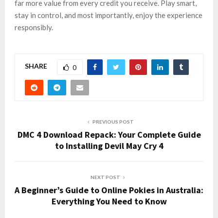
far more value from every credit you receive. Play smart,
stay in control, and most importantly, enjoy the experience
responsibly.
SHARE
0
PREVIOUS POST
DMC 4 Download Repack: Your Complete Guide
to Installing Devil May Cry 4
NEXT POST
A Beginner’s Guide to Online Pokies in Australia:
Everything You Need to Know