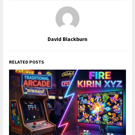
David Blackburn
RELATED POSTS