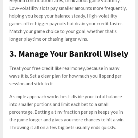
Beyond contribution rates, think about game volatility.
Low-volatility slots pay smaller amounts more frequently,
helping you keep your balance steady. High-volatility
games offer bigger payouts but drain your credit faster.
Match your game choice to your goal, whether that’s
longer playtime or chasing larger wins.
3. Manage Your Bankroll Wisely
Treat your free credit like real money, because in many
ways it is. Set a clear plan for how much you’ll spend per
session and stick to it.
A simple approach works best: divide your total balance
into smaller portions and limit each bet to a small
percentage. Betting a tiny fraction per spin keeps you in
the game longer and gives you more chances to hit a win.
Throwing it all on a few big bets usually ends quickly.