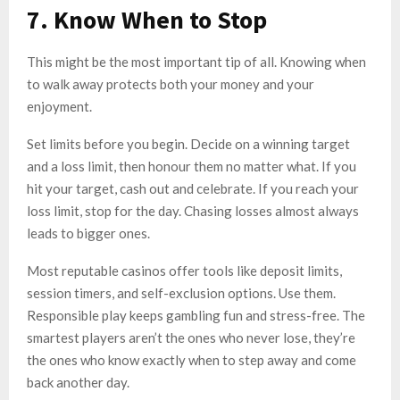
7. Know When to Stop
This might be the most important tip of all. Knowing when
to walk away protects both your money and your
enjoyment.
Set limits before you begin. Decide on a winning target
and a loss limit, then honour them no matter what. If you
hit your target, cash out and celebrate. If you reach your
loss limit, stop for the day. Chasing losses almost always
leads to bigger ones.
Most reputable casinos offer tools like deposit limits,
session timers, and self-exclusion options. Use them.
Responsible play keeps gambling fun and stress-free. The
smartest players aren’t the ones who never lose, they’re
the ones who know exactly when to step away and come
back another day.