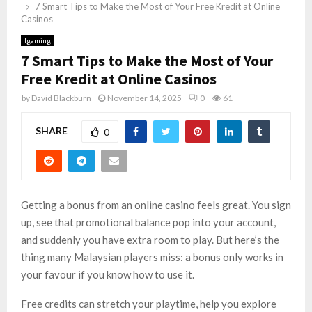
7 Smart Tips to Make the Most of Your Free Kredit at Online
Casinos
Igaming
7 Smart Tips to Make the Most of Your
Free Kredit at Online Casinos
by
David Blackburn
November 14, 2025
0
61
SHARE
0
Getting a bonus from an online casino feels great. You sign
up, see that promotional balance pop into your account,
and suddenly you have extra room to play. But here’s the
thing many Malaysian players miss: a bonus only works in
your favour if you know how to use it.
Free credits can stretch your playtime, help you explore