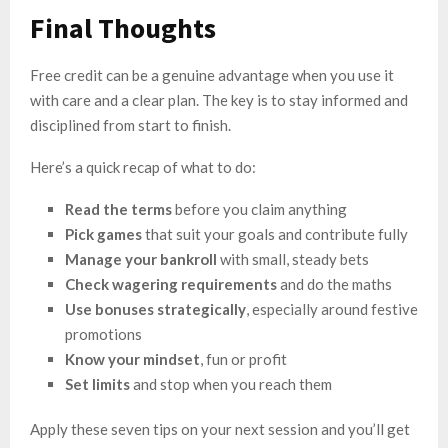
Final Thoughts
Free credit can be a genuine advantage when you use it
with care and a clear plan. The key is to stay informed and
disciplined from start to finish.
Here’s a quick recap of what to do:
Read the terms
before you claim anything
Pick games
that suit your goals and contribute fully
Manage your bankroll
with small, steady bets
Check wagering requirements
and do the maths
Use bonuses strategically
, especially around festive
promotions
Know your mindset
, fun or profit
Set limits
and stop when you reach them
Apply these seven tips on your next session and you’ll get