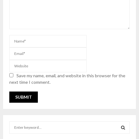
Save my name, email, and website in this browser for the
next time I comment.
S
e
a