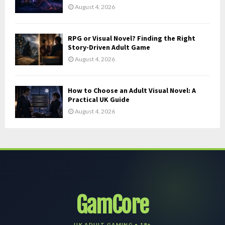
August 4, 2026
RPG or Visual Novel? Finding the Right
Story-Driven Adult Game
August 4, 2026
How to Choose an Adult Visual Novel: A
Practical UK Guide
August 4, 2026
GamCore