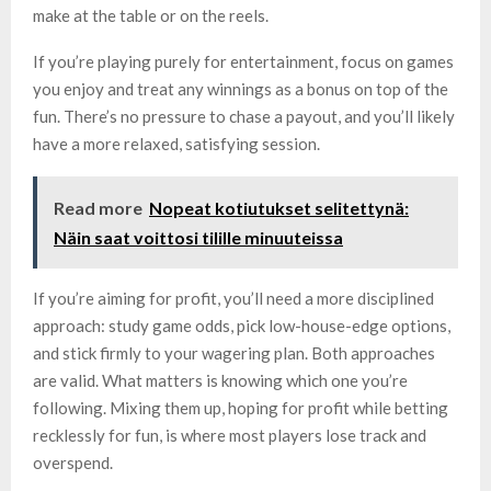
make at the table or on the reels.
If you’re playing purely for entertainment, focus on games
you enjoy and treat any winnings as a bonus on top of the
fun. There’s no pressure to chase a payout, and you’ll likely
have a more relaxed, satisfying session.
Read more
Nopeat kotiutukset selitettynä:
Näin saat voittosi tilille minuuteissa
If you’re aiming for profit, you’ll need a more disciplined
approach: study game odds, pick low-house-edge options,
and stick firmly to your wagering plan. Both approaches
are valid. What matters is knowing which one you’re
following. Mixing them up, hoping for profit while betting
recklessly for fun, is where most players lose track and
overspend.