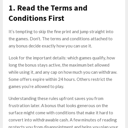
1. Read the Terms and
Conditions First
It’s tempting to skip the fine print and jump straight into
the games. Don’t. The terms and conditions attached to
any bonus decide exactly how you can use it.
Look for the important details: which games qualify, how
long the bonus stays active, the maximum bet allowed
while using it, and any cap on how much you can withdraw.
Some offers expire within 24 hours. Others restrict the
games you’re allowed to play.
Understanding these rules upfront saves you from
frustration later. A bonus that looks generous on the
surface might come with conditions that make it hard to
convert into withdrawable cash. A few minutes of reading
protects you from disappointment and helps you plan your