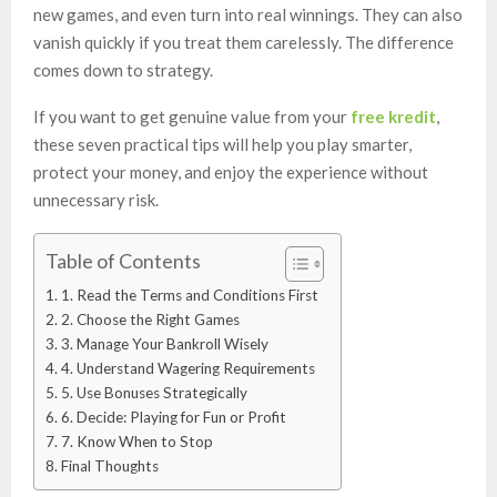
new games, and even turn into real winnings. They can also
vanish quickly if you treat them carelessly. The difference
comes down to strategy.
If you want to get genuine value from your
free kredit
,
these seven practical tips will help you play smarter,
protect your money, and enjoy the experience without
unnecessary risk.
Table of Contents
1. Read the Terms and Conditions First
2. Choose the Right Games
3. Manage Your Bankroll Wisely
4. Understand Wagering Requirements
5. Use Bonuses Strategically
6. Decide: Playing for Fun or Profit
7. Know When to Stop
Final Thoughts