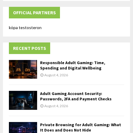
S
r
c
OFFICIAL PARTNERS
E
h
f
A
köpa testosteron
o
r
R
:
RECENT POSTS
C
H
Responsible Adult Gaming: Time,
Spending and Digital Wellbeing
August 4, 2026
Adult Gaming Account Security:
Passwords, 2FA and Payment Checks
August 4, 2026
Private Browsing for Adult Gaming: What
It Does and Does Not Hide