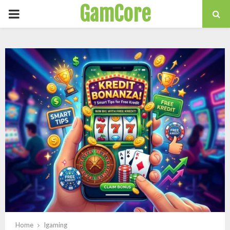
GamCore
PRIMARY
MENU
Home
Igaming