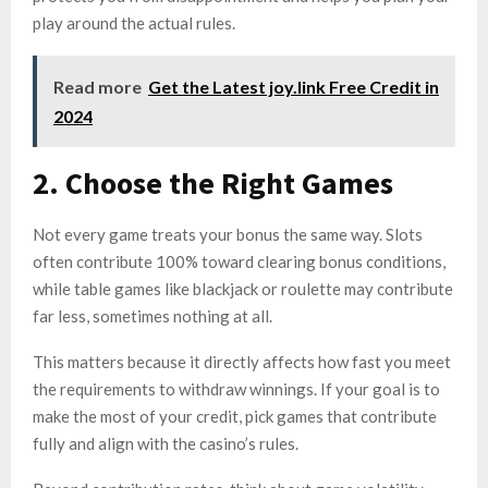
play around the actual rules.
Read more
Get the Latest joy.link Free Credit in
2024
2. Choose the Right Games
Not every game treats your bonus the same way. Slots
often contribute 100% toward clearing bonus conditions,
while table games like blackjack or roulette may contribute
far less, sometimes nothing at all.
This matters because it directly affects how fast you meet
the requirements to withdraw winnings. If your goal is to
make the most of your credit, pick games that contribute
fully and align with the casino’s rules.