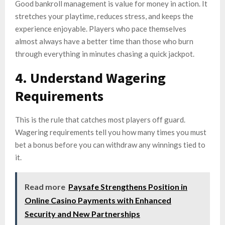
Good bankroll management is value for money in action. It
stretches your playtime, reduces stress, and keeps the
experience enjoyable. Players who pace themselves
almost always have a better time than those who burn
through everything in minutes chasing a quick jackpot.
4. Understand Wagering
Requirements
This is the rule that catches most players off guard.
Wagering requirements tell you how many times you must
bet a bonus before you can withdraw any winnings tied to
it.
Read more
Paysafe Strengthens Position in
Online Casino Payments with Enhanced
Security and New Partnerships