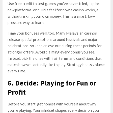
Use free credit to test games you’ve never tried, explore
new platforms, or build a feel for how a casino works, all
without risking your own money. This is a smart, low-
pressure way to learn.
Time your bonuses well, too. Many Malaysian casinos
release special promotions around festivals and major
celebrations, so keep an eye out during these periods for
stronger offers. Avoid claiming every bonus you see.
Instead, pick the ones with fair terms and conditions that
match how you actually like to play. Strategy beats volume
every time.
6. Decide: Playing for Fun or
Profit
Before you start, get honest with yourself about why
you’re playing. Your mindset shapes every decision you