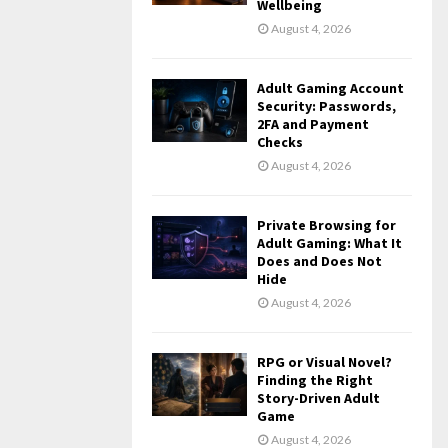
Wellbeing
August 4, 2026
Adult Gaming Account
Security: Passwords,
2FA and Payment
Checks
August 4, 2026
Private Browsing for
Adult Gaming: What It
Does and Does Not
Hide
August 4, 2026
RPG or Visual Novel?
Finding the Right
Story-Driven Adult
Game
August 4, 2026