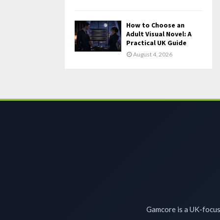
How to Choose an
Adult Visual Novel: A
Practical UK Guide
August 4, 2026
Gamcore is a UK-focuse