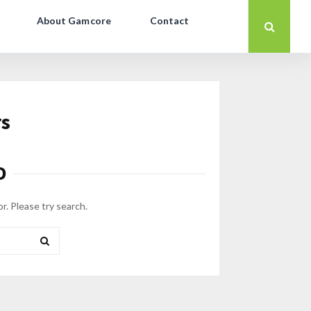
About Gamcore
Contact
rs
D
or. Please try search.
SEARCH