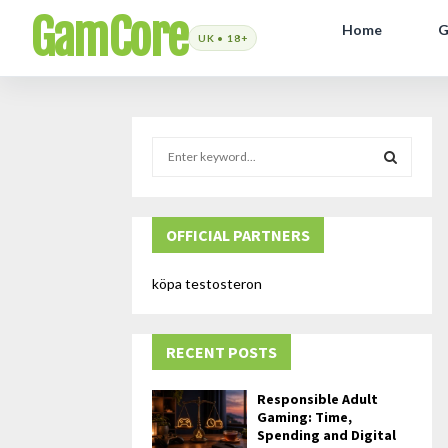
GamCore
Home
G
S
e
a
S
r
c
OFFICIAL PARTNERS
E
h
f
A
köpa testosteron
o
r
R
:
RECENT POSTS
C
H
Responsible Adult
Gaming: Time,
Spending and Digital