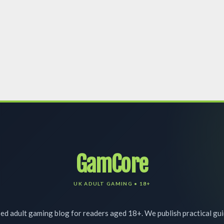
GamCore
d adult gaming blog for readers aged 18+. We publish practical gu