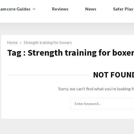
amcore Guides
Reviews
News
Safer Play
Home
Strength training for boxers
Tag : Strength training for boxe
NOT FOUN
Sorry, we can’t find what you’re looking f
Search
for: