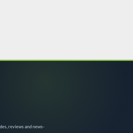
ides, reviews and news-